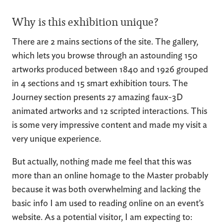
Why is this exhibition unique?
There are 2 mains sections of the site. The gallery,
which lets you browse through an astounding 150
artworks produced between 1840 and 1926 grouped
in 4 sections and 15 smart exhibition tours. The
Journey section presents 27 amazing faux-3D
animated artworks and 12 scripted interactions. This
is some very impressive content and made my visit a
very unique experience.
But actually, nothing made me feel that this was
more than an online homage to the Master probably
because it was both overwhelming and lacking the
basic info I am used to reading online on an event’s
website. As a potential visitor, I am expecting to: