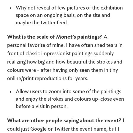
Why not reveal of few pictures of the exhibition
space on an ongoing basis, on the site and
maybe the twitter feed.
What is the scale of Monet’s paintings?
A
personal favorite of mine. I have often shed tears in
front of classic impressionist paintings suddenly
realizing how big and how beautiful the strokes and
colours were - after having only seen them in tiny
online/print reproductions for years.
Allow users to zoom into some of the paintings
and enjoy the strokes and colours up-close even
before a visit in person.
What are other people saying about the event?
I
could just Google or Twitter the event name, but I