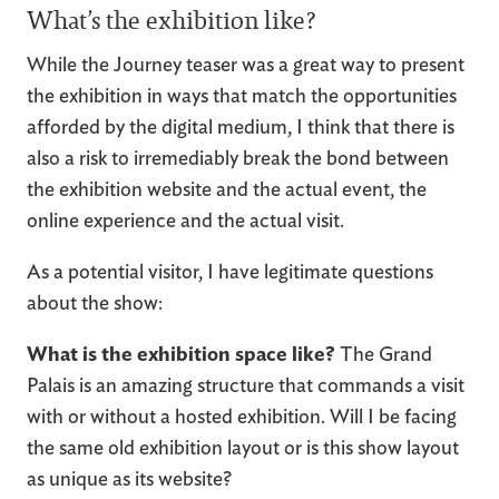
What’s the exhibition like?
While the Journey teaser was a great way to present
the exhibition in ways that match the opportunities
afforded by the digital medium, I think that there is
also a risk to irremediably break the bond between
the exhibition website and the actual event, the
online experience and the actual visit.
As a potential visitor, I have legitimate questions
about the show:
What is the exhibition space like?
The Grand
Palais is an amazing structure that commands a visit
with or without a hosted exhibition. Will I be facing
the same old exhibition layout or is this show layout
as unique as its website?