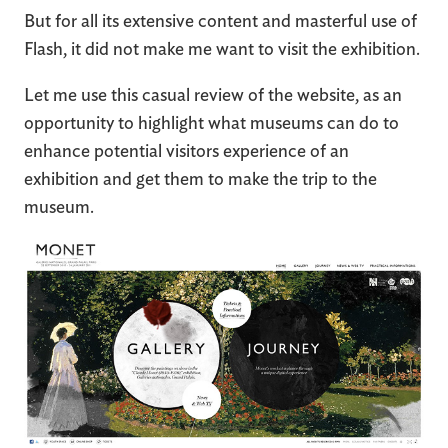
But for all its extensive content and masterful use of
Flash, it did not make me want to visit the exhibition.
Let me use this casual review of the website, as an
opportunity to highlight what museums can do to
enhance potential visitors experience of an
exhibition and get them to make the trip to the
museum.