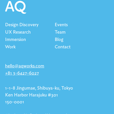
Design Discovery
Events
UX Research
Team
Immersion
Blog
Work
Contact
hello@aqworks.com
+81 3-6427-6027
1-1-8 Jingumae, Shibuya-ku, Tokyo
Ken Harbor Harajuku #301
150-0001