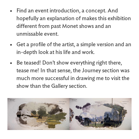
Find an event introduction, a concept. And
hopefully an explanation of makes this exhibition
different from past Monet shows and an
unmissable event.
Get a profile of the artist, a simple version and an
in-depth look at his life and work.
Be teased! Don’t show everything right there,
tease me! In that sense, the Journey section was
much more successful in drawing me to visit the
show than the Gallery section.