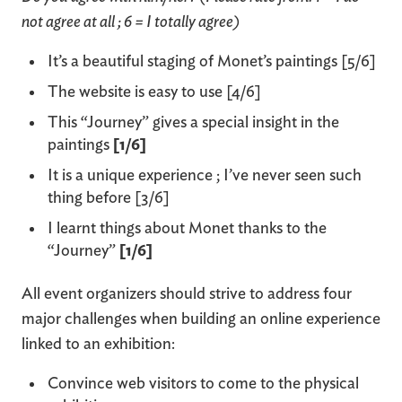
not agree at all ; 6 = I totally agree)
It’s a beautiful staging of Monet’s paintings [5/6]
The website is easy to use [4/6]
This “Journey” gives a special insight in the
paintings
[1/6]
It is a unique experience ; I’ve never seen such
thing before [3/6]
I learnt things about Monet thanks to the
“Journey”
[1/6]
All event organizers should strive to address four
major challenges when building an online experience
linked to an exhibition:
Convince web visitors to come to the physical