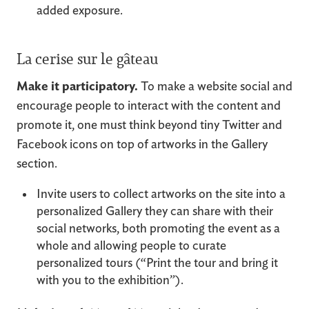
added exposure.
La cerise sur le gâteau
Make it participatory.
To make a website social and
encourage people to interact with the content and
promote it, one must think beyond tiny Twitter and
Facebook icons on top of artworks in the Gallery
section.
Invite users to collect artworks on the site into a
personalized Gallery they can share with their
social networks, both promoting the event as a
whole and allowing people to curate
personalized tours (“Print the tour and bring it
with you to the exhibition”).