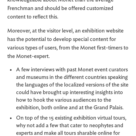
Frenchman and should be offered customized
content to reflect this.
Moreover, at the visitor level, an exhibition website
has the potential to develop special content for
various types of users, from the Monet first-timers to
the Monet-expert.
A few interviews with past Monet event curators
and museums in the different countries speaking
the languages of the localized versions of the site
could have brought up interesting insights into
how to hook the various audiences to the
exhibition, both online and at the Grand Palais.
On top of the 15 existing exhibition virtual tours,
why not add a few that cater to neophytes and
experts and make all tours sharable online for