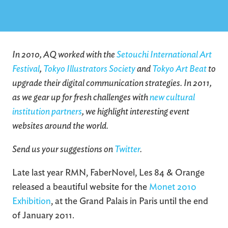
In 2010, AQ worked with the
Setouchi International Art
Festival
,
Tokyo Illustrators Society
and
Tokyo Art Beat
to
upgrade their digital communication strategies. In 2011,
as we gear up for fresh challenges with
new cultural
institution partners
, we highlight interesting event
websites around the world.
Send us your suggestions on
Twitter
.
Late last year RMN, FaberNovel, Les 84 & Orange
released a beautiful website for the
Monet 2010
Exhibition
, at the Grand Palais in Paris until the end
of January 2011.