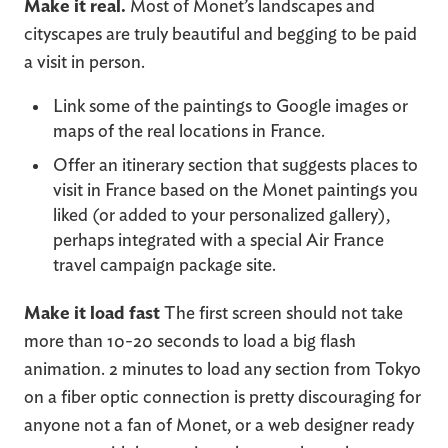
Make it real.
Most of Monet’s landscapes and
cityscapes are truly beautiful and begging to be paid
a visit in person.
Link some of the paintings to Google images or
maps of the real locations in France.
Offer an itinerary section that suggests places to
visit in France based on the Monet paintings you
liked (or added to your personalized gallery),
perhaps integrated with a special Air France
travel campaign package site.
Make it load fast
The first screen should not take
more than 10-20 seconds to load a big flash
animation. 2 minutes to load any section from Tokyo
on a fiber optic connection is pretty discouraging for
anyone not a fan of Monet, or a web designer ready