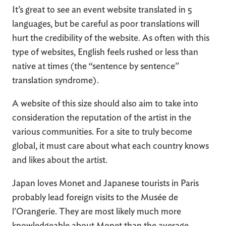
It’s great to see an event website translated in 5
languages, but be careful as poor translations will
hurt the credibility of the website. As often with this
type of websites, English feels rushed or less than
native at times (the “sentence by sentence”
translation syndrome).
A website of this size should also aim to take into
consideration the reputation of the artist in the
various communities. For a site to truly become
global, it must care about what each country knows
and likes about the artist.
Japan loves Monet and Japanese tourists in Paris
probably lead foreign visits to the Musée de
l’Orangerie. They are most likely much more
knowledgeable about Monet than the average