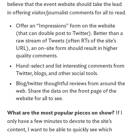
believe that the event website should take the lead
in offering visitor/journalist comments for all to read.
Offer an “Impressions” form on the website
(that can double post to Twitter). Better than a
raw stream of Tweets (often RTs of the site’s
URL), an on-site form should result in higher
quality comments.
Hand-select and list interesting comments from
Twitter, blogs, and other social tools.
Blog/twitter thoughtful reviews from around the
web. Share the data on the front page of the
website for all to see.
What are the most popular pieces on show?
If I
only have a few minutes to devote to the site’s
content, I want to be able to quickly see which