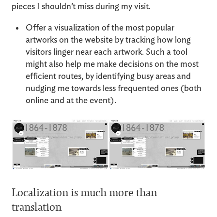
pieces I shouldn’t miss during my visit.
Offer a visualization of the most popular
artworks on the website by tracking how long
visitors linger near each artwork. Such a tool
might also help me make decisions on the most
efficient routes, by identifying busy areas and
nudging me towards less frequented ones (both
online and at the event).
Localization is much more than
translation