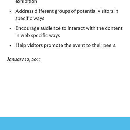
exhibition
Address different groups of potential visitors in
specific ways
Encourage audience to interact with the content
in web specific ways
Help visitors promote the event to their peers.
January 12, 2011