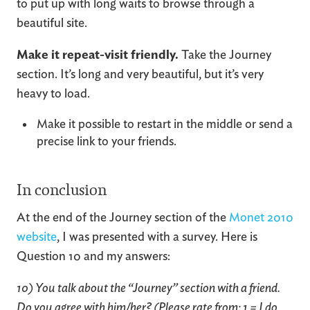
to put up with long waits to browse through a
beautiful site.
Make it repeat-visit friendly.
Take the Journey
section. It’s long and very beautiful, but it’s very
heavy to load.
Make it possible to restart in the middle or send a
precise link to your friends.
In conclusion
At the end of the Journey section of the
Monet 2010
website
, I was presented with a survey. Here is
Question 10 and my answers:
10) You talk about the “Journey” section with a friend.
Do you agree with him/her? (Please rate from: 1 = I do